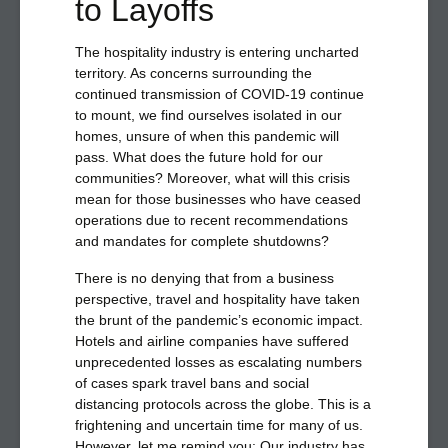
to Layoffs
The hospitality industry is entering uncharted
territory. As concerns surrounding the
continued transmission of COVID-19 continue
to mount, we find ourselves isolated in our
homes, unsure of when this pandemic will
pass. What does the future hold for our
communities? Moreover, what will this crisis
mean for those businesses who have ceased
operations due to recent recommendations
and mandates for complete shutdowns?
There is no denying that from a business
perspective, travel and hospitality have taken
the brunt of the pandemic’s economic impact.
Hotels and airline companies have suffered
unprecedented losses as escalating numbers
of cases spark travel bans and social
distancing protocols across the globe. This is a
frightening and uncertain time for many of us.
However, let me remind you: Our industry has