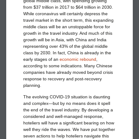
global middle class, with spending growing
from $37 trillion in 2017 to $64 trillion in 2030.
While coronavirus will certainly depress the
travel market in the short term, this expanding
middle class will be an unstoppable force for
growth in the travel industry. And much of this
growth will be in Asia, with China and India
representing over 43% of the global middle
class by 2030. In fact, China is already in the
early stages of an
economic rebound
,
according to some indications. Many Chinese
companies have already moved beyond crisis
response to recovery and post-recovery
planning.
The evolving COVID-19 situation is daunting
and complex—but by no means does it spell
the end of the travel industry. By developing a
considered and well-managed response,
hoteliers will have a significant bearing on how
well they ride the waves.
We have put together
seven actions to help hoteliers navigate this