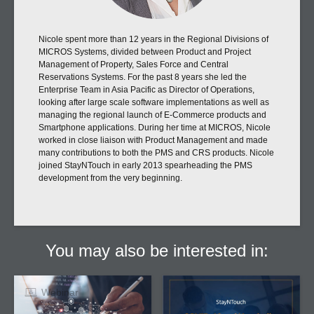
Nicole spent more than 12 years in the Regional Divisions of
MICROS Systems, divided between Product and Project
Management of Property, Sales Force and Central
Reservations Systems. For the past 8 years she led the
Enterprise Team in Asia Pacific as Director of Operations,
looking after large scale software implementations as well as
managing the regional launch of E-Commerce products and
Smartphone applications. During her time at MICROS, Nicole
worked in close liaison with Product Management and made
many contributions to both the PMS and CRS products. Nicole
joined StayNTouch in early 2013 spearheading the PMS
development from the very beginning.
You may also be interested in:
Webinar
Article
Big Data, Big Results:
COVID-19 and