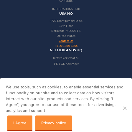
CAREERS
INTEGRATIONS HUB
USA HQ
4720 Montgomery Lane,
11th Floor,
Bethesda, MD 20814,
United States
Contact Us
+1 301 358-1356
NETHERLANDS HQ
Turfstekerstraat 63
1431 GD Aalsmeer
We use tools, such as cookies, to enable essential services and
Copyright © 2024 StayNTouch
functionality on our site and to collect data on how visitors
interact with our site, products and services. By clicking "I
PRIVACY POLICY
Agree", you agree to our use of these tools for advertising,
TERMS & CONDITIONS
analytics and support.
Privacy policy
I Agree
Privacy policy