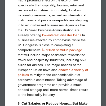
had a profound effect on the economy—
specifically the hospitality, tourism, retail and
restaurant industries. Fortunately, local and
national governments, as well as international
institutions and private non-profits are stepping
in to aid distressed businesses. Agencies like
the US Small Business Administration are
already offering
low-interest disaster loans
to
businesses affected by coronavirus, while the
US Congress is close to completing a
comprehensive
$2 trillion stimulus package
that will include major assistance towards the
travel and hospitality industries, including $50
billion for airlines. The major nations of the
European Union have also
enacted a variety of
policies
to mitigate the economic fallout of
coronavirus containment. Taking advantage of
government programs can provide a much
needed stopgap until more normal times return
to the hospitality industry.
6. Cut Salaries or Reduce Hours…But Make