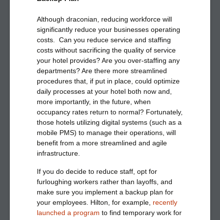
Although draconian, reducing workforce will
significantly reduce your businesses operating
costs. Can you reduce service and staffing
costs without sacrificing the quality of service
your hotel provides? Are you over-staffing any
departments? Are there more streamlined
procedures that, if put in place, could optimize
daily processes at your hotel both now and,
more importantly, in the future, when
occupancy rates return to normal? Fortunately,
those hotels utilizing digital systems (such as a
mobile PMS) to manage their operations, will
benefit from a more streamlined and agile
infrastructure.
If you do decide to reduce staff, opt for
furloughing workers rather than layoffs, and
make sure you implement a backup plan for
your employees. Hilton, for example,
recently
launched a program
to find temporary work for