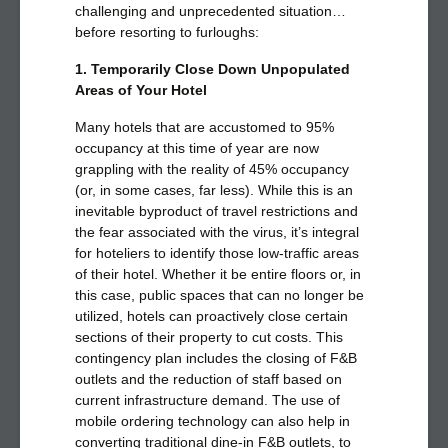
challenging and unprecedented situation…
before resorting to furloughs:
1. Temporarily Close Down Unpopulated
Areas of Your Hotel
Many hotels that are accustomed to 95%
occupancy at this time of year are now
grappling with the reality of 45% occupancy
(or, in some cases, far less). While this is an
inevitable byproduct of travel restrictions and
the fear associated with the virus, it’s integral
for hoteliers to identify those low-traffic areas
of their hotel. Whether it be entire floors or, in
this case, public spaces that can no longer be
utilized, hotels can proactively close certain
sections of their property to cut costs. This
contingency plan includes the closing of F&B
outlets and the reduction of staff based on
current infrastructure demand. The use of
mobile ordering technology can also help in
converting traditional dine-in F&B outlets, to