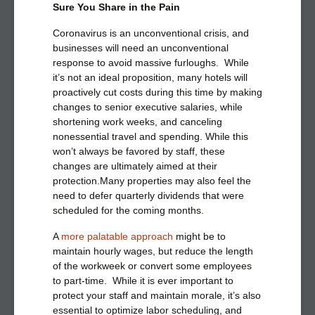
Sure You Share in the Pain
Coronavirus is an unconventional crisis, and
businesses will need an unconventional
response to avoid massive furloughs. While
it’s not an ideal proposition, many hotels will
proactively cut costs during this time by making
changes to senior executive salaries, while
shortening work weeks, and canceling
nonessential travel and spending. While this
won’t always be favored by staff, these
changes are ultimately aimed at their
protection.Many properties may also feel the
need to defer quarterly dividends that were
scheduled for the coming months.
A
more palatable approach
might be to
maintain hourly wages, but reduce the length
of the workweek or convert some employees
to part-time. While it is ever important to
protect your staff and maintain morale, it’s also
essential to optimize labor scheduling, and