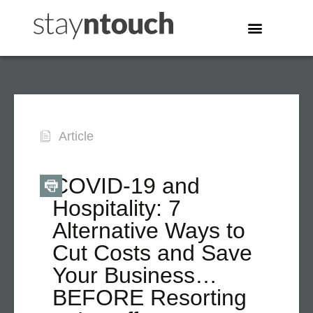
Article
COVID-19 and
Hospitality: 7
Alternative Ways to
Cut Costs and Save
Your Business…
BEFORE Resorting