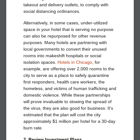
takeout and delivery outlets, to comply with
social distancing ordinances.
Alternatively, in some cases, under-utilized
space in your hotel that is serving no purpose
can also be repurposed for other revenue
purposes. Many hotels are partnering with
local governments to convert their unused
rooms into makeshift hospitals or social
isolation spaces.
Hotels in Chicago
, for
example, are offering over 2,000 rooms to the
city to serve as a place to safely quarantine
first responders, health care workers, the
homeless, and victims of human trafficking and
domestic violence. While these partnerships
will prove invaluable to slowing the spread of
the virus, they are also good for business: It’s
estimated that the plan will cost the city
approximately $1 million per hotel for a 30-day
burn rate.
2. Review Investment Plans