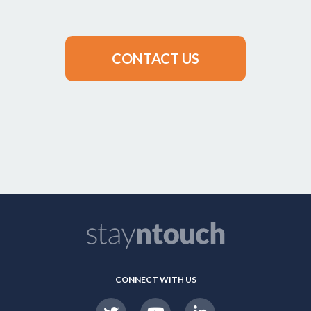
CONTACT US
CONNECT WITH US