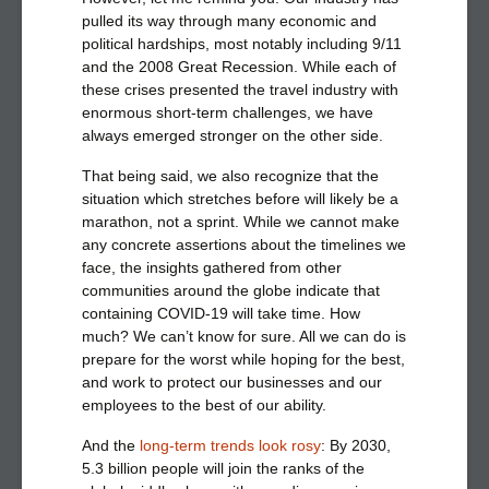
pulled its way through many economic and
political hardships, most notably including 9/11
and the 2008 Great Recession. While each of
these crises presented the travel industry with
enormous short-term challenges, we have
always emerged stronger on the other side.
That being said, we also recognize that the
situation which stretches before will likely be a
marathon, not a sprint. While we cannot make
any concrete assertions about the timelines we
face, the insights gathered from other
communities around the globe indicate that
containing COVID-19 will take time. How
much? We can’t know for sure. All we can do is
prepare for the worst while hoping for the best,
and work to protect our businesses and our
employees to the best of our ability.
And the
l
ong-term trends look rosy
:
By 2030,
5.3 billion people will join the ranks of the