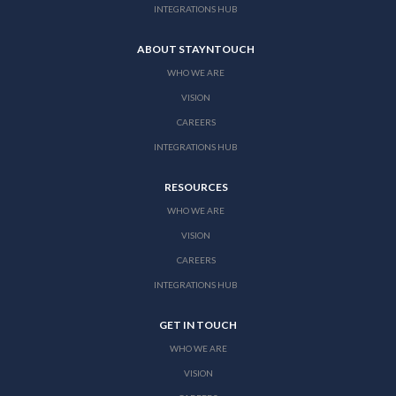
INTEGRATIONS HUB
ABOUT STAYNTOUCH
WHO WE ARE
VISION
CAREERS
INTEGRATIONS HUB
RESOURCES
WHO WE ARE
VISION
CAREERS
INTEGRATIONS HUB
GET IN TOUCH
WHO WE ARE
VISION