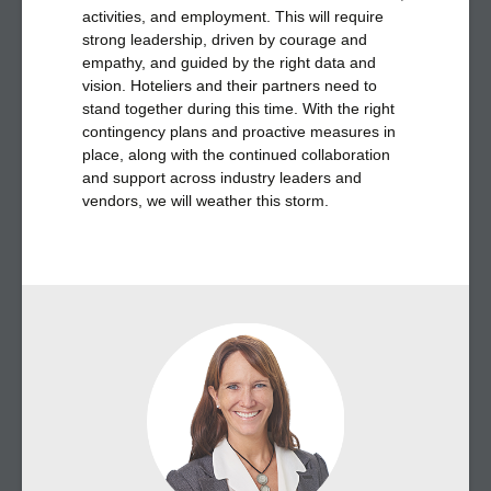
activities, and employment. This will require
strong leadership, driven by courage and
empathy, and guided by the right data and
vision. Hoteliers and their partners need to
stand together during this time. With the right
contingency plans and proactive measures in
place, along with the continued collaboration
and support across industry leaders and
vendors, we will weather this storm.