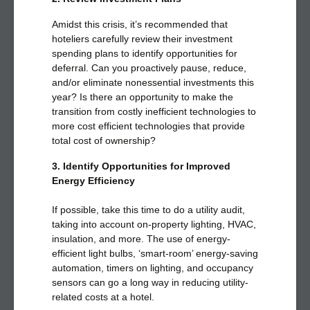
Amidst this crisis, it’s recommended that
hoteliers carefully review their investment
spending plans to identify opportunities for
deferral. Can you proactively pause, reduce,
and/or eliminate nonessential investments this
year? Is there an opportunity to make the
transition from costly inefficient technologies to
more cost efficient technologies that provide
total cost of ownership?
3. Identify Opportunities for Improved
Energy Efficiency
If possible, take this time to do a utility audit,
taking into account on-property lighting, HVAC,
insulation, and more. The use of energy-
efficient light bulbs, ‘smart-room’ energy-saving
automation, timers on lighting, and occupancy
sensors can go a long way in reducing utility-
related costs at a hotel.