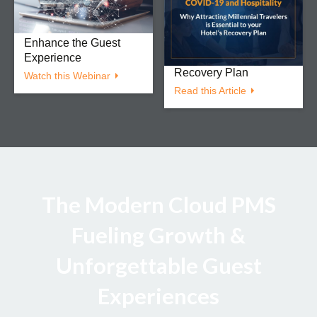
Increase Efficiency,
Hospitality: Why
Drive Revenue, &
Attracting Millennial
Enhance the Guest
Travelers is Essential
Experience
to your Hotel’s
Recovery Plan
Watch this Webinar
Read this Article
The Modern Cloud PMS
Fueling Growth &
Unforgettable Guest
Experiences