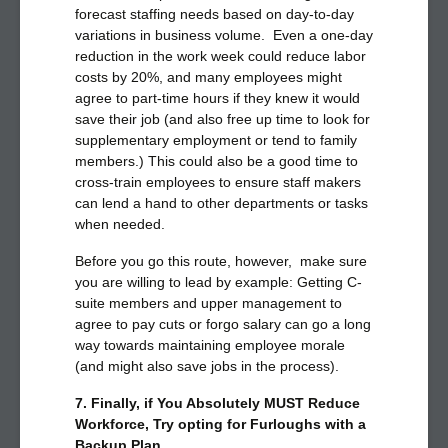
forecast staffing needs based on day-to-day
variations in business volume. Even a one-day
reduction in the work week could reduce labor
costs by 20%, and many employees might
agree to part-time hours if they knew it would
save their job (and also free up time to look for
supplementary employment or tend to family
members.) This could also be a good time to
cross-train employees to ensure staff makers
can lend a hand to other departments or tasks
when needed.
Before you go this route, however, make sure
you are willing to lead by example: Getting C-
suite members and upper management to
agree to pay cuts or forgo salary can go a long
way towards maintaining employee morale
(and might also save jobs in the process).
7. Finally, if You Absolutely MUST Reduce
Workforce, Try opting for Furloughs with a
Backup Plan