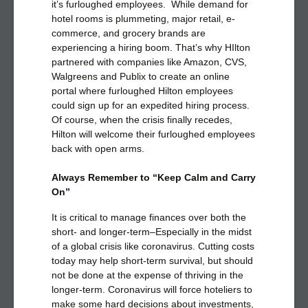
it’s furloughed employees. While demand for
hotel rooms is plummeting, major retail, e-
commerce, and grocery brands are
experiencing a hiring boom. That’s why HIlton
partnered with companies like Amazon, CVS,
Walgreens and Publix to create an online
portal where furloughed Hilton employees
could sign up for an expedited hiring process.
Of course, when the crisis finally recedes,
Hilton will welcome their furloughed employees
back with open arms.
Always Remember to “Keep Calm and Carry
On”
It is critical to manage finances over both the
short- and longer-term–Especially in the midst
of a global crisis like coronavirus. Cutting costs
today may help short-term survival, but should
not be done at the expense of thriving in the
longer-term. Coronavirus will force hoteliers to
make some hard decisions about investments,