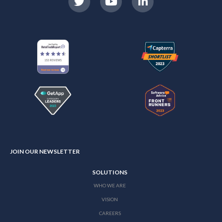
JOIN OUR NEWSLETTER
SOLUTIONS
WHO WE ARE
VISION
CAREERS