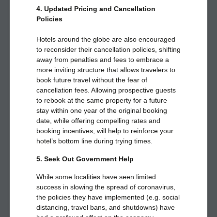
4. Updated Pricing and Cancellation
Policies
Hotels around the globe are also encouraged
to reconsider their cancellation policies, shifting
away from penalties and fees to embrace a
more inviting structure that allows travelers to
book future travel without the fear of
cancellation fees. Allowing prospective guests
to rebook at the same property for a future
stay within one year of the original booking
date, while offering compelling rates and
booking incentives, will help to reinforce your
hotel’s bottom line during trying times.
5. Seek Out Government Help
While some localities have seen limited
success in slowing the spread of coronavirus,
the policies they have implemented (e.g. social
distancing, travel bans, and shutdowns) have