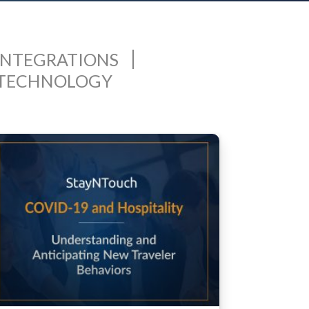
INTEGRATIONS
 TECHNOLOGY