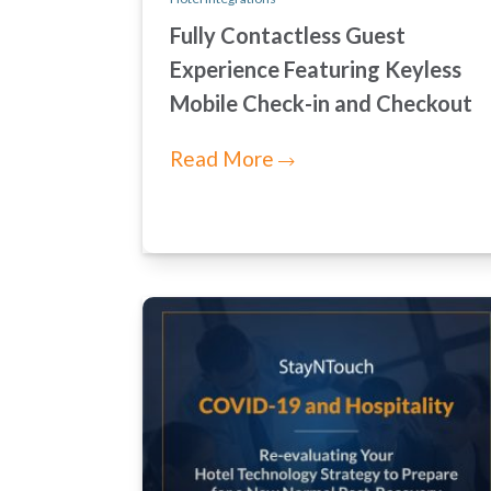
Fully Contactless Guest
Experience Featuring Keyless
Mobile Check-in and Checkout
Read More