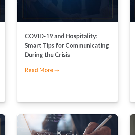
COVID-19 and Hospitality:
Smart Tips for Communicating
During the Crisis
Read More