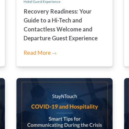
Hotel Guest Experience
Recovery Readiness: Your
Guide to a Hi-Tech and
Contactless Welcome and
Departure Guest Experience
Read More