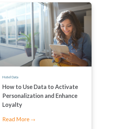
Hotel Data
How to Use Data to Activate
Personalization and Enhance
Loyalty
Read More