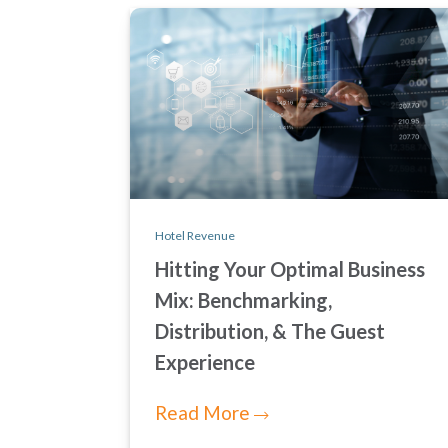
Hotel Revenue
Hitting Your Optimal Business
Mix: Benchmarking,
Distribution, & The Guest
Experience
Read More