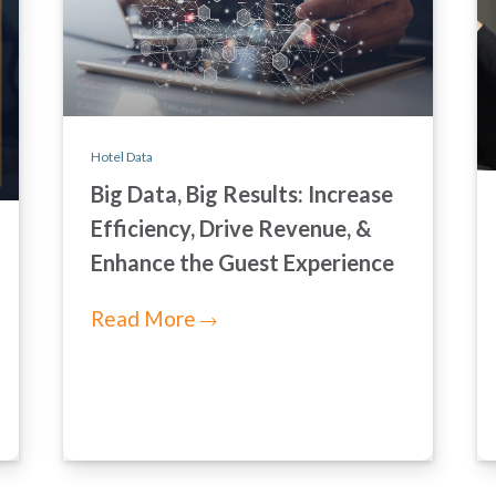
Hotel Data
Big Data, Big Results: Increase
Efficiency, Drive Revenue, &
Enhance the Guest Experience
Read More