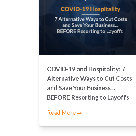
COVID-19 and Hospitality: 7
Alternative Ways to Cut Costs
and Save Your Business…
BEFORE Resorting to Layoffs
Read More