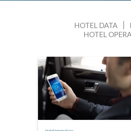
HOTEL DATA
HOTEL OPER
Hotel Integrations