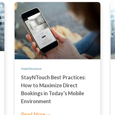
Hotel Revenue
StayNTouch Best Practices:
How to Maximize Direct
Bookings in Today’s Mobile
Environment
Read More