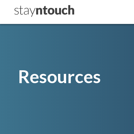
Resources