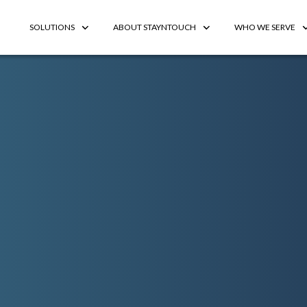
SOLUTIONS
ABOUT STAYNTOUCH
WHO WE SERVE