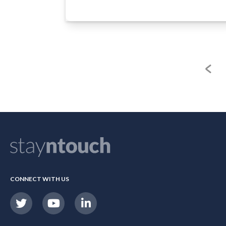
CONNECT WITH US