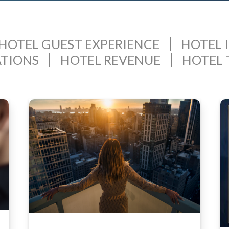
HOTEL GUEST EXPERIENCE
HOTEL 
ATIONS
HOTEL REVENUE
HOTEL