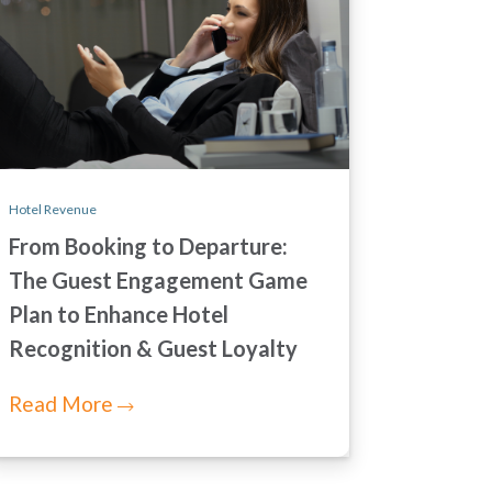
Hotel Revenue
From Booking to Departure:
The Guest Engagement Game
Plan to Enhance Hotel
Recognition & Guest Loyalty
Read More