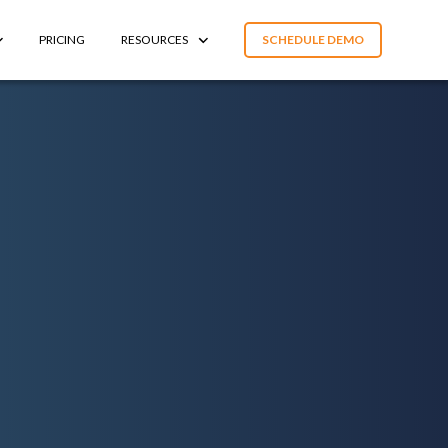
PRICING
RESOURCES
SCHEDULE DEMO