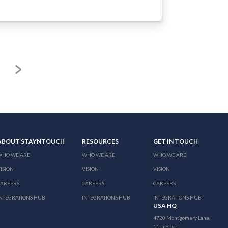
ABOUT STAYNTOUCH
RESOURCES
GET IN TOUCH
WHO WE ARE
WHO WE ARE
WHO WE ARE
ISION
VISION
VISION
CAREERS
CAREERS
CAREERS
NTEGRATIONS HUB
INTEGRATIONS HUB
INTEGRATIONS HUB
USA HQ
4720 Montgomery Lane,
11th Floor,