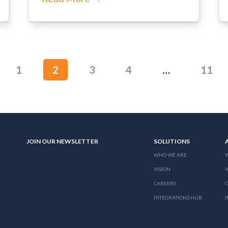
1
2
3
4
…
11
JOIN OUR NEWSLETTER
SOLUTIONS
WHO WE ARE
VISION
V
CAREERS
INTEGRATIONS HUB
I