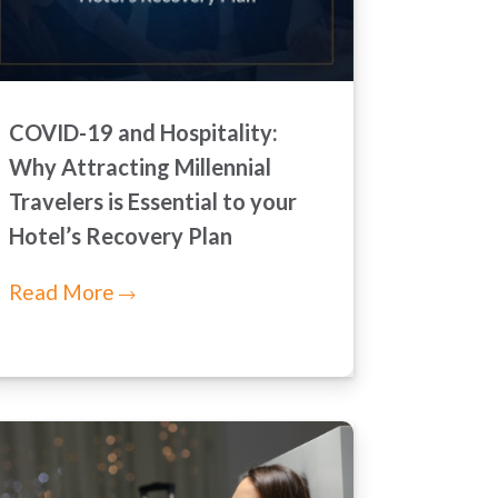
COVID-19 and Hospitality:
Why Attracting Millennial
Travelers is Essential to your
Hotel’s Recovery Plan
Read More