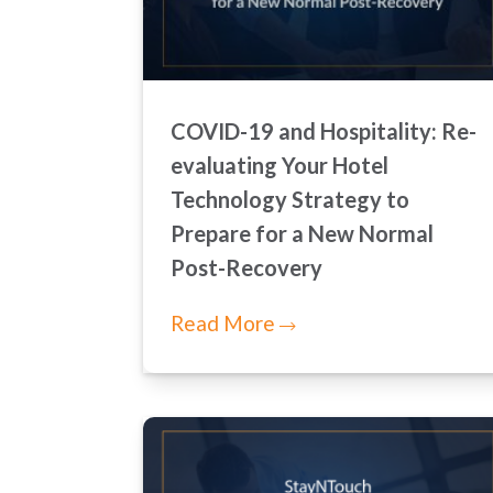
COVID-19 and Hospitality: Re-
evaluating Your Hotel
Technology Strategy to
Prepare for a New Normal
Post-Recovery
Read More