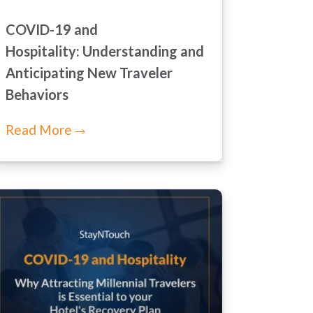
COVID-19 and
Hospitality: Understanding and
Anticipating New Traveler
Behaviors
Read More