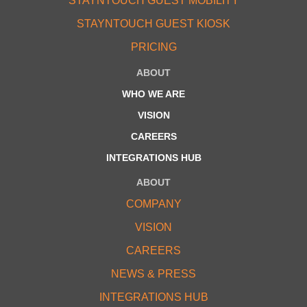
STAYNTOUCH GUEST MOBILITY
STAYNTOUCH GUEST KIOSK
PRICING
ABOUT
WHO WE ARE
VISION
CAREERS
INTEGRATIONS HUB
ABOUT
COMPANY
VISION
CAREERS
NEWS & PRESS
INTEGRATIONS HUB