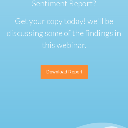
Sentiment Report?
Get your copy today! we'll be
discussing some of the findings in
this webinar.
Download Report