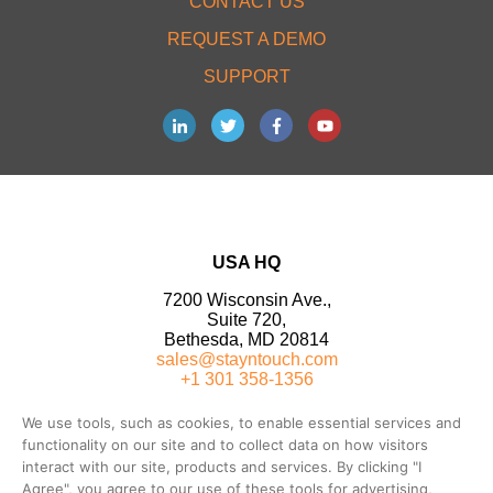
CONTACT US
REQUEST A DEMO
SUPPORT
USA HQ
7200 Wisconsin Ave.,
Suite 720,
Bethesda, MD 20814
sales@stayntouch.com
+1 301 358-1356
We use tools, such as cookies, to enable essential services and
functionality on our site and to collect data on how visitors
interact with our site, products and services. By clicking "I
Agree", you agree to our use of these tools for advertising,