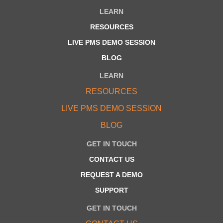
LEARN
RESOURCES
LIVE PMS DEMO SESSION
BLOG
LEARN
RESOURCES
LIVE PMS DEMO SESSION
BLOG
GET IN TOUCH
CONTACT US
REQUEST A DEMO
SUPPORT
GET IN TOUCH