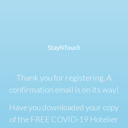
Thank you for registering. A
confirmation email is on its way!
Have you downloaded your copy
of the FREE COVID-19 Hotelier