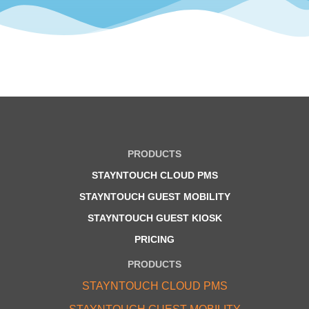
PRODUCTS
STAYNTOUCH CLOUD PMS
STAYNTOUCH GUEST MOBILITY
STAYNTOUCH GUEST KIOSK
PRICING
PRODUCTS
STAYNTOUCH CLOUD PMS